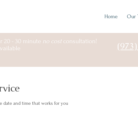
Home
Our 
r 20 - 30 minute
no cost
consultation!
(973
vailable
rvice
he date and time that works for you