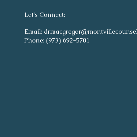
Let's Connect:
Email:
drmacgregor@montvillecounse
Phone: (973) 692-5701