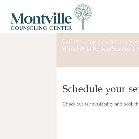
Call us
today to schedule you
Virtual & In Person Sessions A
Schedule your se
Check out our availability and book t