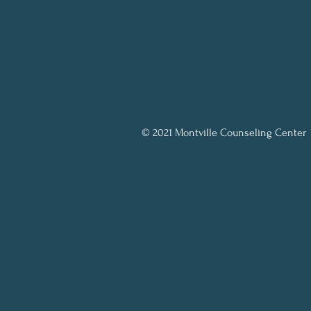
© 2021 Montville Counseling Center