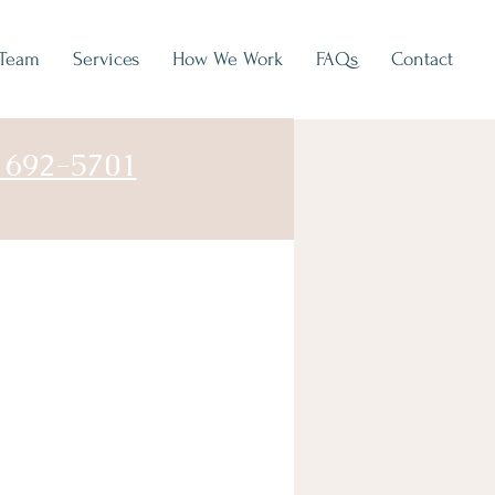
Team
Services
How We Work
FAQs
Contact
) 692-5701