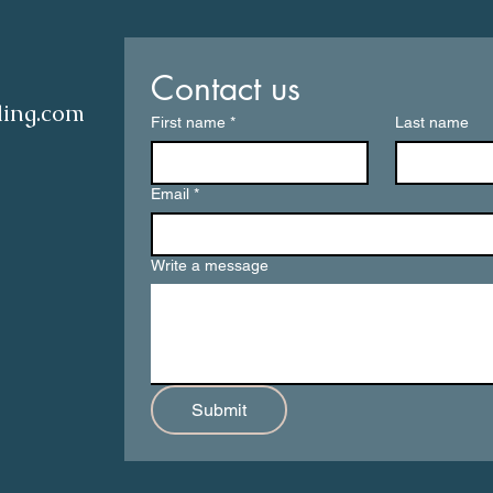
Contact us
ling.com
First name
*
Last name
Email
*
Write a message
Submit