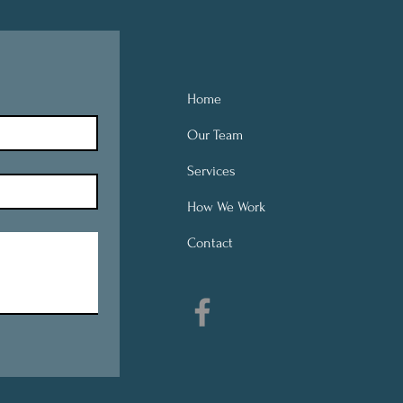
Home
Our Team
Services
How We Work
Contact