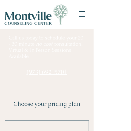
Call us
today to schedule your 20
- 30 minute
no cost
consultation!
Virtual & In Person Sessions
Available
(973) 692-5701
Choose your pricing plan