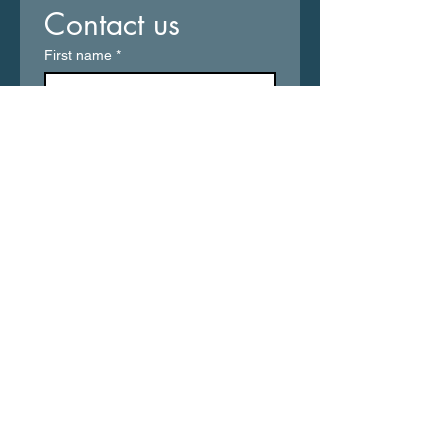
Contact us
First name
*
Last name
Email
*
Write a message
Submit