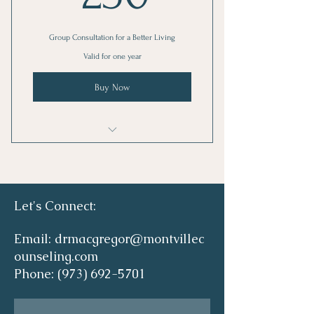
Group Consultation for a Better Living
Valid for one year
Buy Now
I'm a benefit
I'm a benefit
Let's Connect:
I'm a benefit
Email:
drmacgregor@montvillec
I'm a benefit
ounseling.com
Phone:
(973) 692-5701