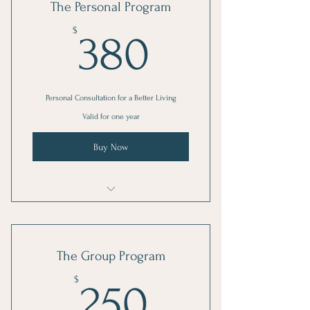
The Personal Program
380$
$
380
Personal Consultation for a Better Living
Valid for one year
Buy Now
I'm a benefit
I'm a benefit
The Group Program
I'm a benefit
250$
$
250